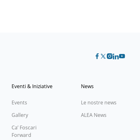
Eventi & Iniziative
News
Events
Le nostre news
Gallery
ALEA News
Ca’ Foscari
Forward