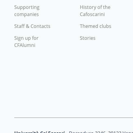
Supporting
History of the
companies
Cafoscarini
Staff & Contacts
Themed clubs
Sign up for
Stories
CFAlumni