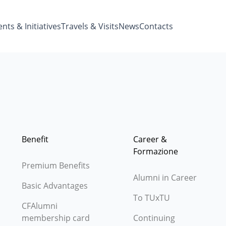
nts & Initiatives
Travels & Visits
News
Contacts
Benefit
Career &
Formazione
Premium Benefits
Alumni in Career
Basic Advantages
To TUxTU
CFAlumni
membership card
Continuing