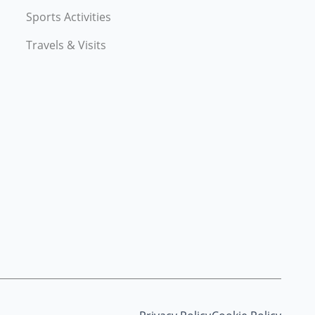
Sports Activities
Travels & Visits