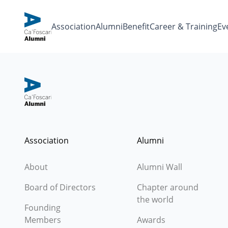
Association
Alumni
Benefit
Career & Training
Eve
Association
Alumni
About
Alumni Wall
Board of Directors
Chapter around
the world
Founding
Members
Awards