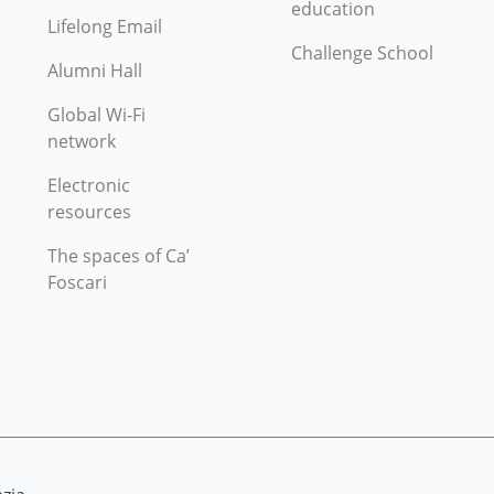
education
Lifelong Email
Challenge School
Alumni Hall
Global Wi-Fi
network
Electronic
resources
The spaces of Ca’
Foscari