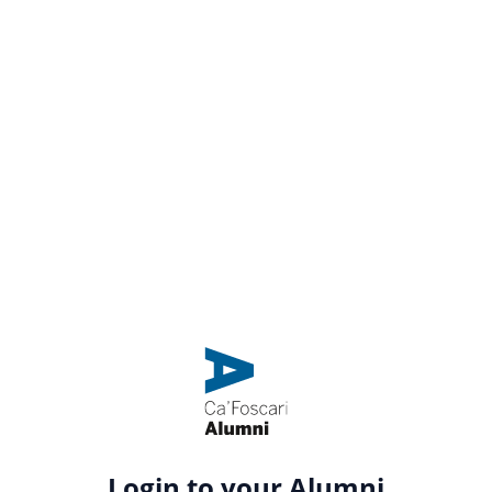
Login to your Alumni