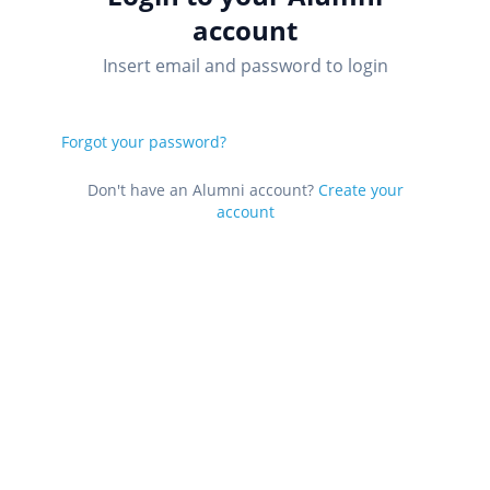
account
Insert email and password to login
Forgot your password?
Don't have an Alumni account?
Create your
account