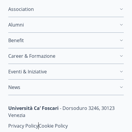
Association
Alumni
Benefit
Career & Formazione
Eventi & Iniziative
News
Università Ca’ Foscari
- Dorsoduro 3246, 30123
Venezia
Privacy Policy
Cookie Policy