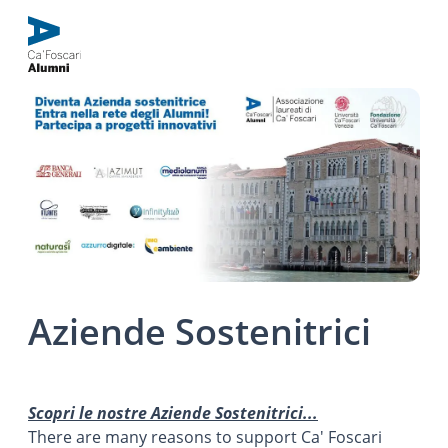
Aziende Sostenitrici
Scopri le nostre Aziende Sostenitrici...
There are many reasons to support Ca' Foscari