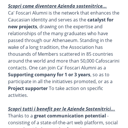
Scopri come diventare Azienda sostenitrice...
Ca' Foscari Alumni is the network that enhances the
Caucasian identity and serves as the
catalyst for
new projects
, drawing on the expertise and
relationships of the many graduates who have
passed through our Athenaeum. Standing in the
wake of a long tradition, the Association has
thousands of Members scattered in 85 countries
around the world and more than 50,000 Cafoscarini
contacts. One can join Ca' Foscari Alumni as a
Supporting company for 1 or 3 years
, so as to
participate in all the initiatives promoted, or as a
Project supporter
To take action on specific
activities.
Scopri tutti i benefit per le Aziende Sostenitrici...
Thanks to a
great communication potential
-
consisting of a state-of-the-art web platform, social