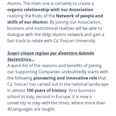
Alumni. The main one is certainly to create a
organic relationship with our Association
,
realizing the fruits of the
Network of people and
skills of our Alumni
. By joining our Association,
business and institutional realities will be able to
dialogue with the delgi Alumni network and gain a
fast track to relate with Ca' Foscari University.
Scopri cinque ragioni per diventare Azienda
Sostenitrice...
A quick list of the reasons and benefits of joining
our Supporting Companies undoubtedly starts with
the following
pioneering and innovative role
that
Ca' Foscari has carved out in the national landscape
in almost
150 years of history
. First business
school in Italy, second in Europe, it is now a
university in step with the times, where more than
40 languages are taught.