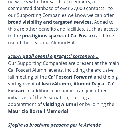
networks with thousands of members, a
segmented database of over 27,000 contacts - to
our Supporting Companies we know we can offer
broad visibility and targeted services
. Added to
this are other benefits and facilities, such as access
to the
prestigious spaces of Ca' Foscari
and free
use of the beautiful Alumni Hall.
Scopri quali eventi e progetti sostenere...
Our Supporting Companies are present at the main
Ca' Foscari Alumni events, including the exclusive
fall meeting of the
Ca' Foscari Forward
and the big
spring event of
festivAlumni, Alumni Day at Ca'
Foscari
. In addition, companies can join other
initiatives of the Association, hosting an
appointment of
Visiting Alumni
or by joining the
Maurizio Bortali Memorial
.
Sfoglia la brochure pensata per le Aziende