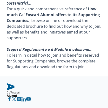
Sostenitrici...
For a quick and comprehensive reference of
How
much Ca' Foscari Alumni offers to its Supporting
Companies.
, browse online or download the
dedicated brochure to find out how and why to join,
as well as benefits and initiatives aimed at our
supporters.
Scopri il Regolamento e il Modulo d'adesione...
To learn in detail how to join and benefits reserved
for Supporting Companies, browse the complete
Regulations and download the form to join.