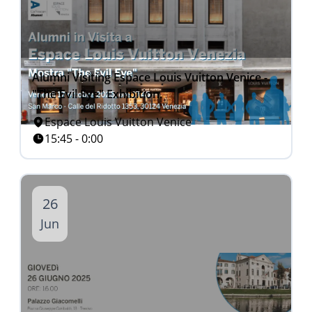
Alumni Visiting Espace Louis Vuitton Venice -
"The Evil Eye" Exhibition.
Espace Louis Vuitton Venice
15:45 - 0:00
26
Jun