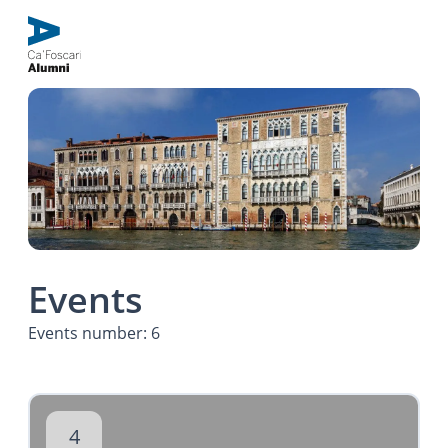
Events
Events number: 6
4