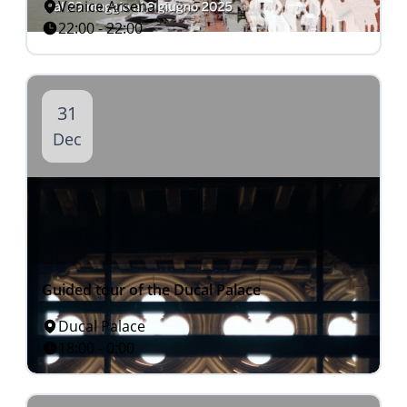
Venice Arsenal
22:00 - 22:00
31
Dec
Guided tour of the Ducal Palace
Ducal Palace
18:00 - 0:00