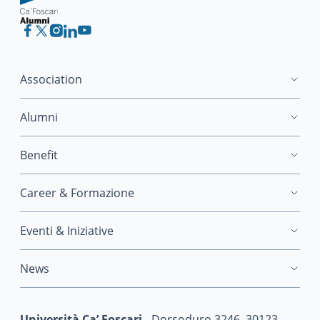
Association
Alumni
Benefit
Career & Formazione
Eventi & Iniziative
News
Università Ca’ Foscari
- Dorsoduro 3246, 30123