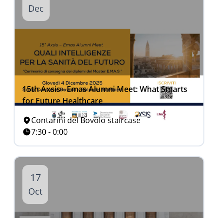
Dec
15th Axsis - Emas Alumni Meet: What Smarts
for Future Healthcare
Contarini del Bovolo staircase
7:30 - 0:00
17
Oct