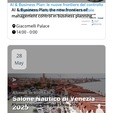
AI & Business Plan: the new frontiers of
management control in business planning
Giacomelli Palace
14:00 - 0:00
28
May
Alumni Visiting the Boat Show 2025