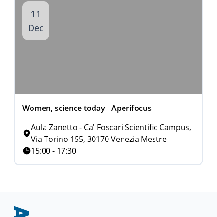
11
Dec
Women, science today - Aperifocus
Aula Zanetto - Ca' Foscari Scientific Campus,
Via Torino 155, 30170 Venezia Mestre
15:00 - 17:30